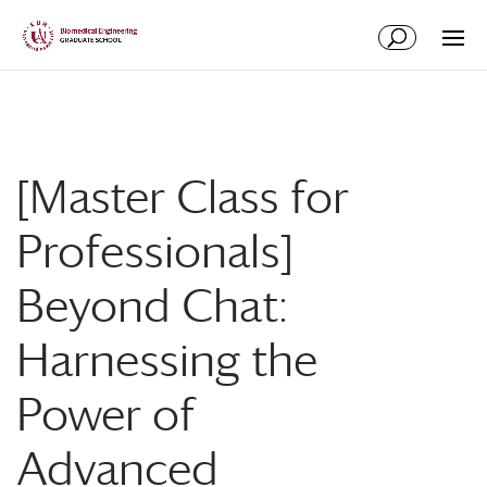
Skip
Skip
to
to
Content
navigation
[Master Class for
Professionals]
Beyond Chat:
Harnessing the
Power of
Advanced