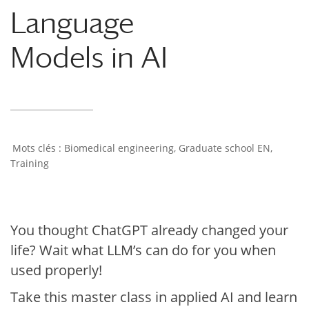
Language
Models in AI
Biomedical engineering
,
Graduate school EN
,
Training
You thought ChatGPT already changed your
life? Wait what LLM’s can do for you when
used properly!
Take this master class in applied AI and learn