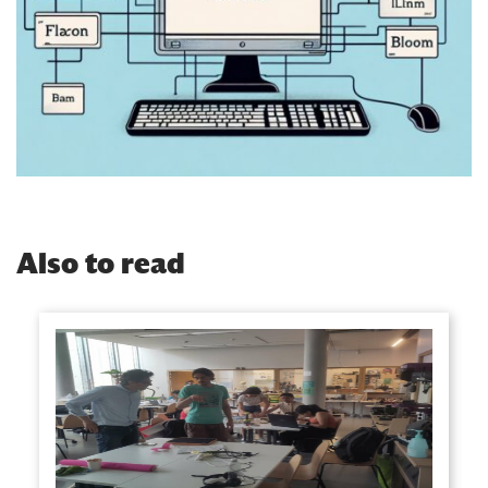
Also to read