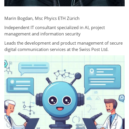
Marin Bogdan, Msc Phyics ETH Zürich
Independent IT consultant specialized in AI, project
management and information security
Leads the development and product management of secure
digital communication services at the Swiss Post Ltd.