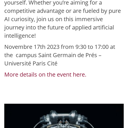
yourself. Whether you’re aiming for a
competitive advantage or are fueled by pure
AI curiosity, join us on this immersive
journey into the future of applied artificial
intelligence!
Novembre 17th 2023 from 9:30 to 17:00 at
the campus Saint Germain de Prés –
Université Paris Cité
More details on the event here.