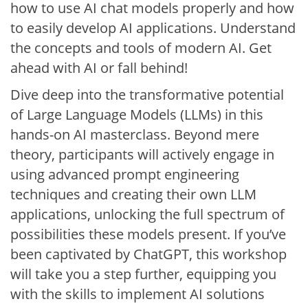
how to use AI chat models properly and how
to easily develop AI applications. Understand
the concepts and tools of modern AI. Get
ahead with AI or fall behind!
Dive deep into the transformative potential
of Large Language Models (LLMs) in this
hands-on AI masterclass. Beyond mere
theory, participants will actively engage in
using advanced prompt engineering
techniques and creating their own LLM
applications, unlocking the full spectrum of
possibilities these models present. If you’ve
been captivated by ChatGPT, this workshop
will take you a step further, equipping you
with the skills to implement AI solutions