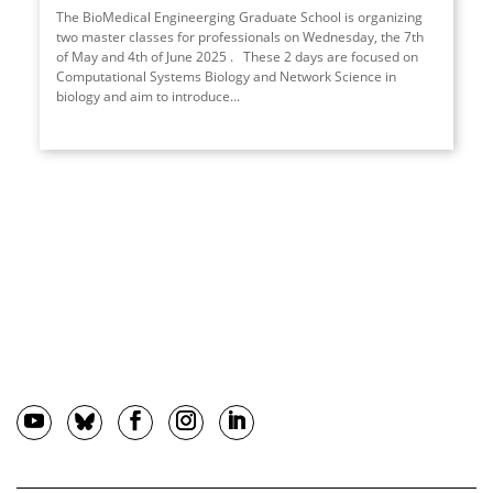
The BioMedical Engineerging Graduate School is organizing
two master classes for professionals on Wednesday, the 7th
of May and 4th of June 2025 . These 2 days are focused on
Computational Systems Biology and Network Science in
biology and aim to introduce...