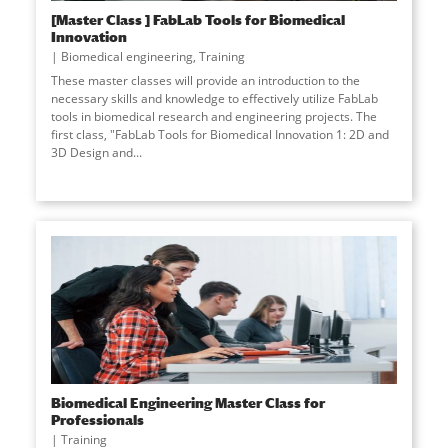
[Master Class ] FabLab Tools for Biomedical
Innovation
Biomedical engineering
,
Training
These master classes will provide an introduction to the
necessary skills and knowledge to effectively utilize FabLab
tools in biomedical research and engineering projects. The
first class, "FabLab Tools for Biomedical Innovation 1: 2D and
3D Design and
...
Biomedical Engineering Master Class for
Professionals
Training