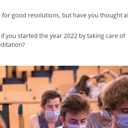
e for good resolutions, but have you thought 
 if you started the year 2022 by taking care of
ditation?