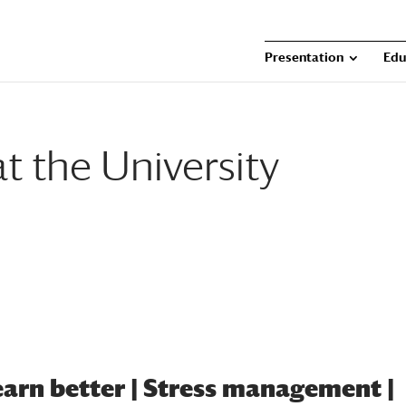
Presentation
Edu
t the University
learn better | Stress management |