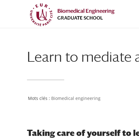
Skip
Skip
to
to
Content
navigation
Learn to mediate a
Biomedical engineering
Taking care of yourself to 