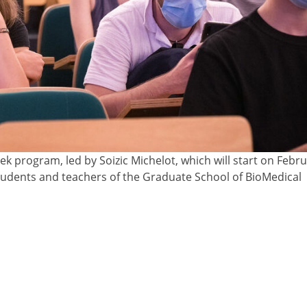
 program, led by Soizic Michelot, which will start on Februa
students and teachers of the Graduate School of BioMedical