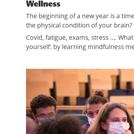
Wellness
The beginning of a new year is a tim
the physical condition of your brain?
Covid, fatigue, exams, stress …. What
yourself: by learning mindfulness me