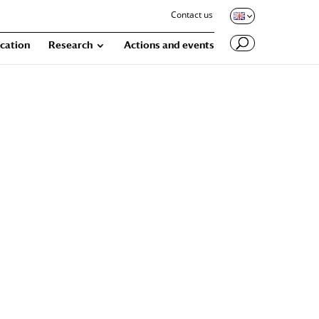
Contact us
cation
Research
Actions and events