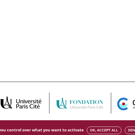
s you control over what you want to activate
OK, ACCEPT ALL
DEN