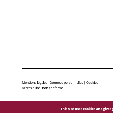
Mentions légales
|
Données personnelles
|
Cookies
Accessibilité : non conforme
This site uses cookies and give