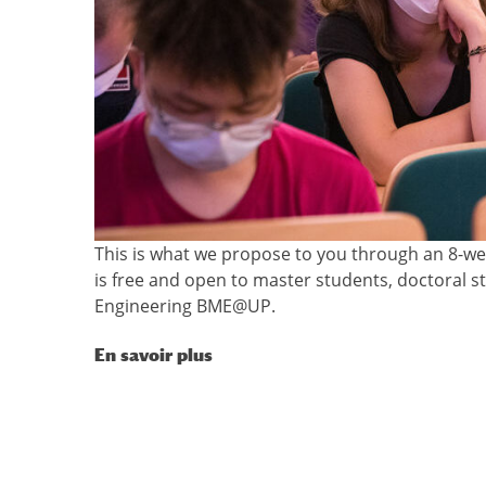
This is what we propose to you through an 8-week
is free and open to master students, doctoral 
Engineering BME@UP.
En savoir plus