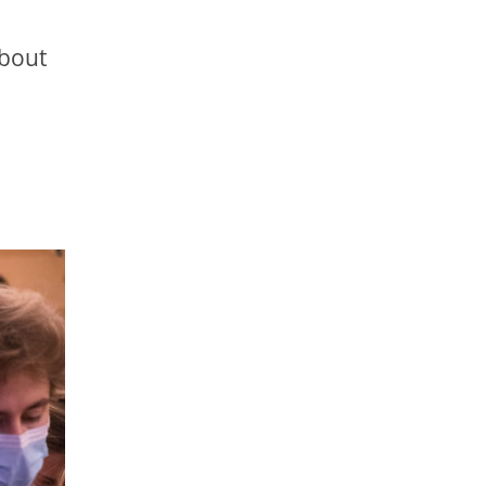
about