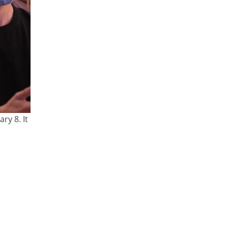
ry 8. It