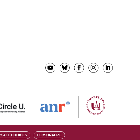
Y ALL COOKIES
PERSONALIZE